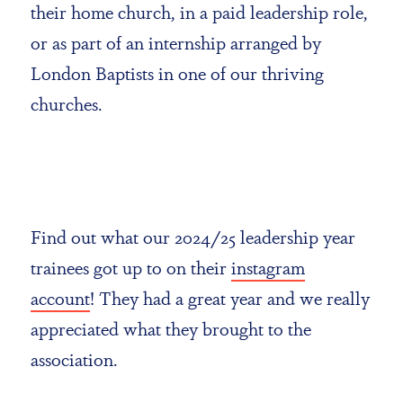
their home church, in a paid leadership role,
or as part of an internship arranged by
London Baptists in one of our thriving
churches.
Find out what our 2024/25 leadership year
trainees got up to on their
instagram
account
! They had a great year and we really
appreciated what they brought to the
association.