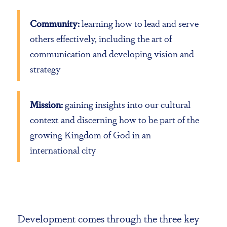
Community:
learning how to lead and serve
others effectively, including the art of
communication and developing vision and
strategy
Mission:
gaining insights into our cultural
context and discerning how to be part of the
growing Kingdom of God in an
international city
Development comes through the three key