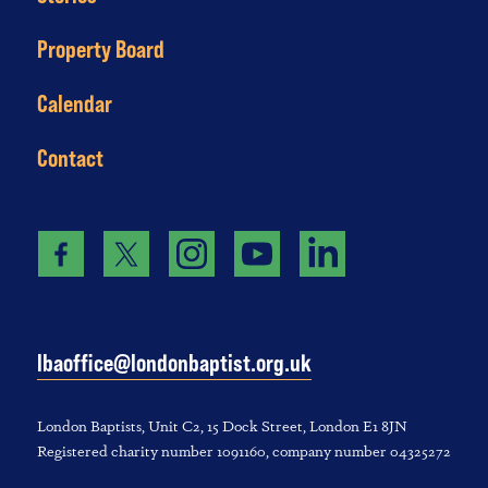
Property Board
Calendar
Contact
lbaoffice@londonbaptist.org.uk
London Baptists, U‌nit C2, 1‌5 D‌ock S‌treet, L‌ondon E‌1 8JN
Registered charity number 1‌091‌160, company number 043‌252‌72