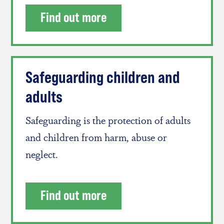
Find out more
Safeguarding children and
adults
Safeguarding is the protection of adults
and children from harm, abuse or
neglect.
Find out more