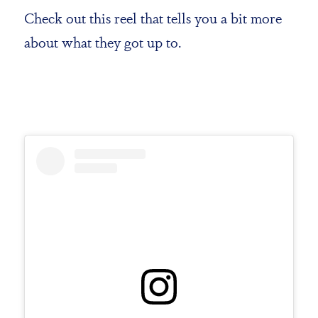
Check out this reel that tells you a bit more
about what they got up to.