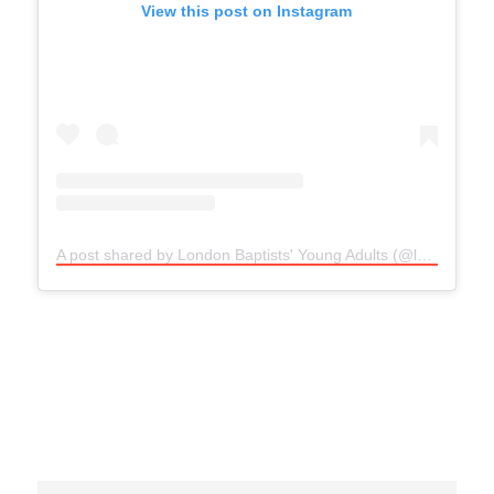
View this post on Instagram
A post shared by London Baptists' Young Adults (@lbayoungadults)