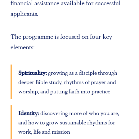
financial assistance available for successful
applicants.
The programme is focused on four key
elements:
Spirituality:
growing as a disciple through
deeper Bible study, rhythms of prayer and
worship, and putting faith into practice
Identity:
discovering more of who you are,
and how to grow sustainable rhythms for
work, life and mission