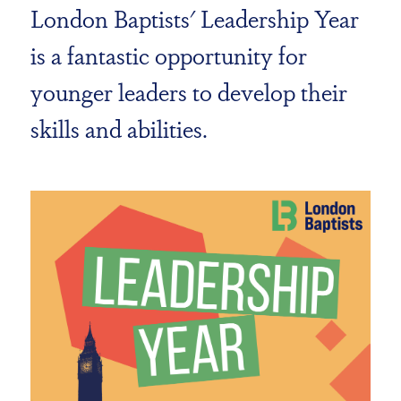
London Baptists' Leadership Year
is a fantastic opportunity for
younger leaders to develop their
skills and abilities.