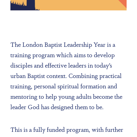
The London Baptist Leadership Year is a
training program which aims to develop
disciples and effective leaders in today’s
urban Baptist context. Combining practical
training, personal spiritual formation and
mentoring to help young adults become the
leader God has designed them to be.
This is a fully funded program, with further