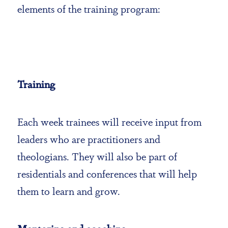
elements of the training program:
Training
Each week trainees will receive input from
leaders who are practitioners and
theologians. They will also be part of
residentials and conferences that will help
them to learn and grow.