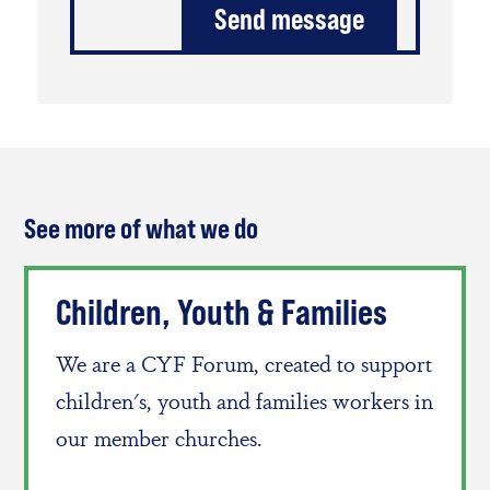
See more of what we do
Children, Youth & Families
We are a CYF Forum, created to support
children's, youth and families workers in
our member churches.