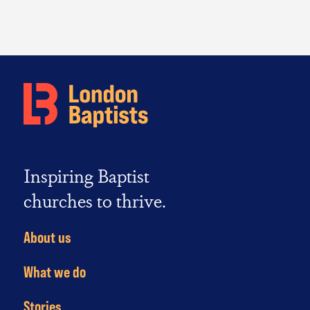
Inspiring Baptist
churches to thrive.
About us
What we do
Stories