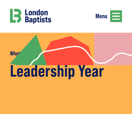
Menu
What we do
>
Leadership Year
Leadership Year