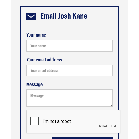
Email
Josh Kane
Your name
Your email address
Message