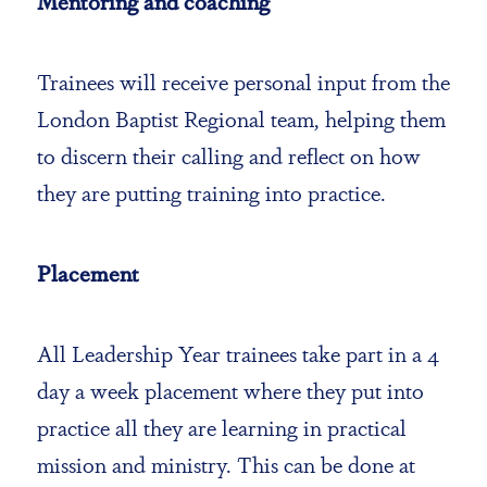
Mentoring and coaching
Trainees will receive personal input from the
London Baptist Regional team, helping them
to discern their calling and reflect on how
they are putting training into practice.
Placement
All Leadership Year trainees take part in a 4
day a week placement where they put into
practice all they are learning in practical
mission and ministry. This can be done at