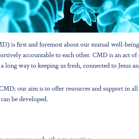
 is first and foremost about our mutual well-being.
tively accountable to each other. CMD is an act of se
oes a long way to keeping us fresh, connected to Jesus 
MD; our aim is to offer resources and support in all 
 can be developed.
we encourage each other to practise: