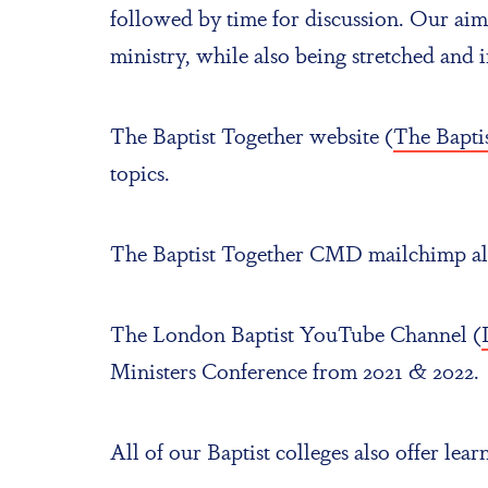
followed by time for discussion. Our aim 
ministry, while also being stretched and 
The Baptist Together website (
The Baptis
topics.
The Baptist Together CMD mailchimp also 
The London Baptist YouTube Channel (
Ministers Conference from 2021 & 2022.
All of our Baptist colleges also offer lea