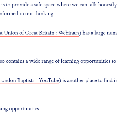
is to provide a safe space where we can talk honestly
informed in our thinking.
t Union of Great Britain : Webinars
) has a large nu
contains a wide range of learning opportunities so l
London Baptists - YouTube
) is another place to find
rning opportunities