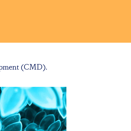
lopment (CMD).