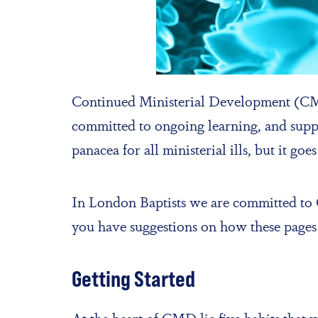
Continued Ministerial Development (CMD)
committed to ongoing learning, and suppor
panacea for all ministerial ills, but it g
In London Baptists we are committed to C
you have suggestions on how these pages
Getting Started
At the heart of CMD lie five habits that 