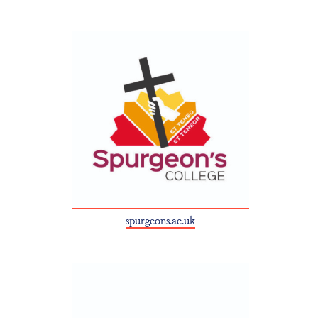
spurgeons.ac.uk