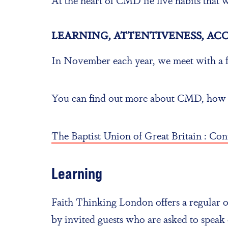
LEARNING, ATTENTIVENESS, AC
In November each year, we meet with a f
You can find out more about CMD, how to 
The Baptist Union of Great Britain : Co
Learning
Faith Thinking London offers a regular op
by invited guests who are asked to speak 