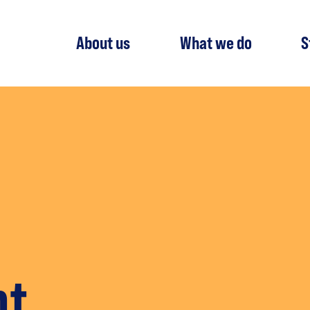
About us
What we do
S
nt