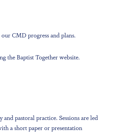
n our CMD progress and plans.
ng the Baptist Together website.
 and pastoral practice. Sessions are led
with a short paper or presentation