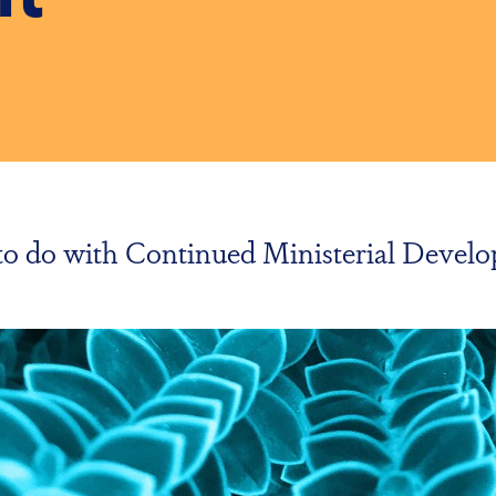
g to do with Continued Ministerial Deve