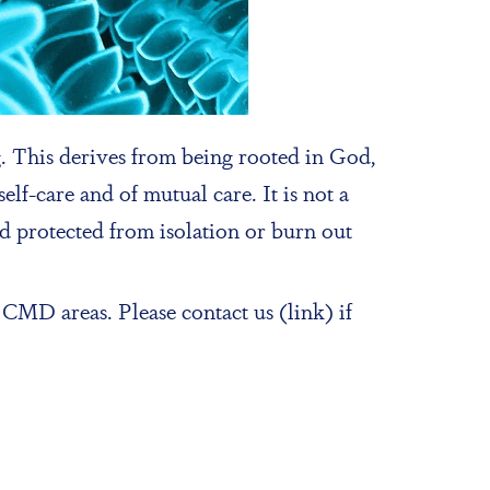
 This derives from being rooted in God,
lf-care and of mutual care. It is not a
and protected from isolation or burn out
CMD areas. Please contact us (link) if