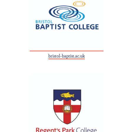
bristol-baptist.ac.uk