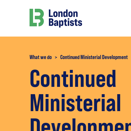
What we do
>
Continued Ministerial Development
Continued
Ministerial
Developme