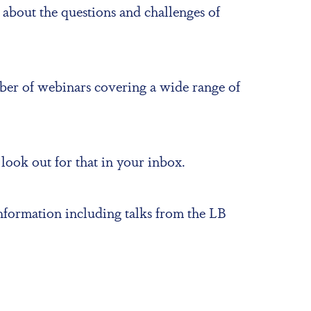
 about the questions and challenges of
mber of webinars covering a wide range of
ook out for that in your inbox.
 information including talks from the LB