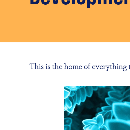
This is the home of everythin