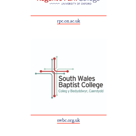
rpc.ox.ac.uk
swbc.org.uk