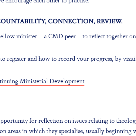
COUNTABILITY, CONNECTION, REVIEW.
ellow minister – a CMD peer – to reflect together o
register and how to record your progress, by visiti
ntinuing Ministerial Development
portunity for reflection on issues relating to theology
on areas in which they specialise, usually beginning 