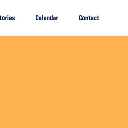
tories
Calendar
Contact