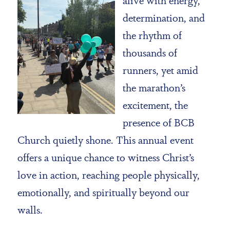
determination, and
the rhythm of
thousands of
runners, yet amid
the marathon’s
excitement, the
presence of BCB
Church quietly shone. This annual event
offers a unique chance to witness Christ’s
love in action, reaching people physically,
emotionally, and spiritually beyond our
walls.