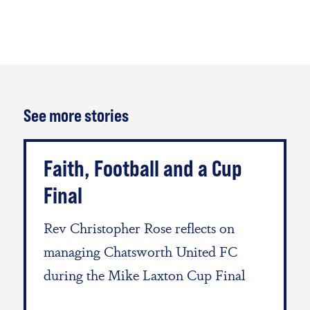
See more stories
Faith, Football and a Cup
Final
Rev Christopher Rose reflects on
managing Chatsworth United FC
during the Mike Laxton Cup Final