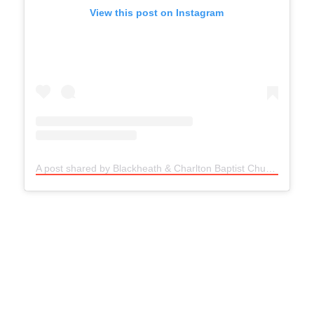
View this post on Instagram
A post shared by Blackheath & Charlton Baptist Church (@bcb__church)