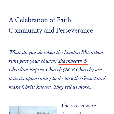
A Celebration of Faith,
Community and Perseverance
What do you do when the London Marathon
runs past your church?
Blackheath &
Charlton Baptist Church (BCB Church)
use
it as an opportunity to declare the Gospel and
make Christ known. They tell us more....
The streets were
alive with energy,