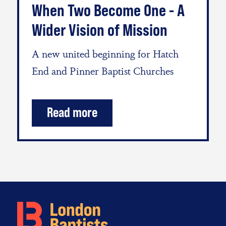
When Two Become One - A
Wider Vision of Mission
A new united beginning for Hatch
End and Pinner Baptist Churches
Read more