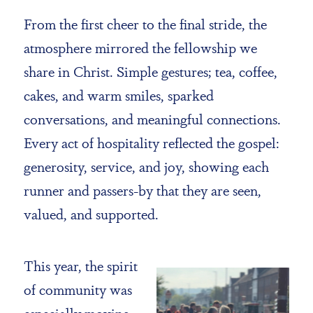
From the first cheer to the final stride, the
atmosphere mirrored the fellowship we
share in Christ. Simple gestures; tea, coffee,
cakes, and warm smiles, sparked
conversations, and meaningful connections.
Every act of hospitality reflected the gospel:
generosity, service, and joy, showing each
runner and passers-by that they are seen,
valued, and supported.
This year, the spirit
of community was
especially moving.