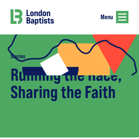
Menu
Stories
Running the Race,
Sharing the Faith