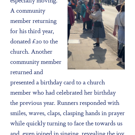
A community
member returning
for his third year,
donated £20 to the
church. Another
community member
returned and
presented a birthday card to a church
member who had celebrated her birthday
the previous year. Runners responded with
smiles, waves, claps, clasping hands in prayer
while quickly turning to face the towards us
and, even joined in singing, revealing the joy