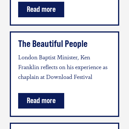
Read more
The Beautiful People
London Baptist Minister, Ken
Franklin reflects on his experience as
chaplain at Download Festival
Read more