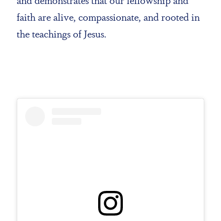
faith are alive, compassionate, and rooted in
the teachings of Jesus.