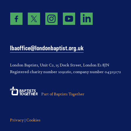
lbaoffice@londonbaptist.org.uk
London Baptists, U‌nit C2, 1‌5 D‌ock S‌treet, L‌ondon E‌1 8JN
Registered charity number 1‌091‌160, company number 043‌252‌72
Part of Baptists Together
Privacy | Cookies