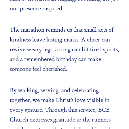
our presence inspired.
The marathon reminds us that small acts of
kindness leave lasting marks. A cheer can
revive weary legs, a song can lift tired spirits,
and a remembered birthday can make
someone feel cherished.
By walking, serving, and celebrating
together, we make Christ’s love visible in
every gesture. Through this service, BCB
Church expresses gratitude to the runners
and demonstrates that our fellowship and