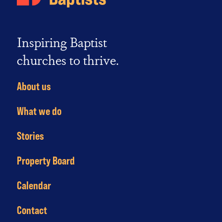
Inspiring Baptist
churches to thrive.
About us
What we do
Stories
Property Board
Calendar
Contact