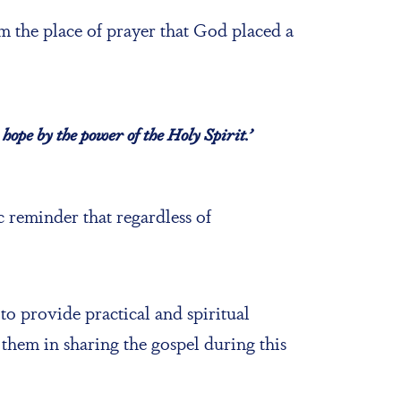
 the place of prayer that God placed a
hope by the power of the Holy Spirit.’
 reminder that regardless of
 to provide practical and spiritual
them in sharing the gospel during this