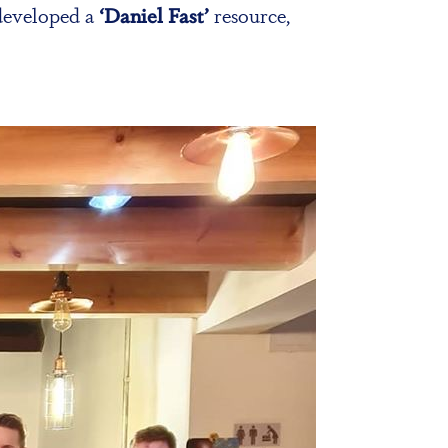
 developed a
‘Daniel Fast’
resource,