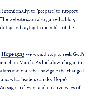
intentionally; to 'prepare' to support
The website soon also gained a blog,
doing and saying in the midst of the
f
Hope 15:13
we would stop to seek God’s
ts launch in March. As lockdown began to
ristians and churches navigate the changed
and what leaders can do, Hope’s
Message –relevant and creative ways of