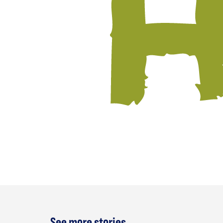
See more stories