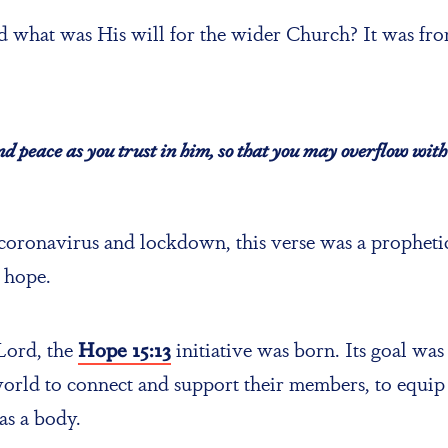
 what was His will for the wider Church? It was from
and peace as you trust in him, so that you may overflow with 
 coronavirus and lockdown, this verse was a prophetic
 hope.
 Lord, the
Hope 15:13
initiative was born. Its goal was
orld to connect and support their members, to equip 
as a body.