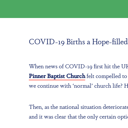
COVID-19 Births a Hope-filled 
When news of COVID-19 first hit the UK, 
Pinner Baptist Church
felt compelled t
we continue with ‘normal’ church life?
Then, as the national situation deterio
and it was clear that the only certain op