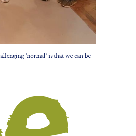
allenging ‘normal’ is that we can be