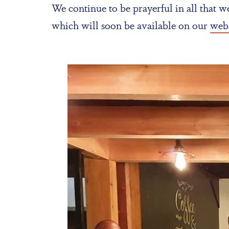
We continue to be prayerful in all that 
which will soon be available on our
webs