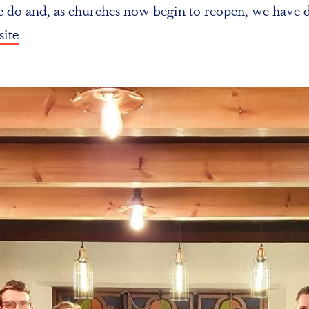
we do and, as churches now begin to reopen, we have
ite