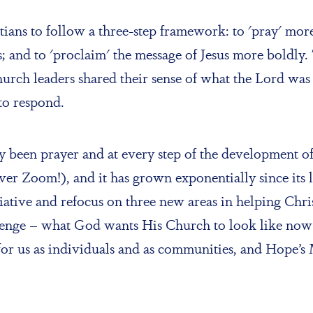
ans to follow a three-step framework: to 'pray' more 
 and to 'proclaim' the message of Jesus more boldly. 
hurch leaders shared their sense of what the Lord was 
to respond.
been prayer and at every step of the development o
y over Zoom!), and it has grown exponentially since i
nitiative and refocus on three new areas in helping Ch
lenge – what God wants His Church to look like now 
r us as individuals and as communities, and Hope’s 