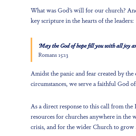
What was God’s will for our church? And
key scripture in the hearts of the leaders:
‘May the God of hope fill you with all joy 
Romans 15:13
Amidst the panic and fear created by the
circumstances, we serve a faithful God of
As a direct response to this call from the
resources for churches anywhere in the w
crisis, and for the wider Church to grow 