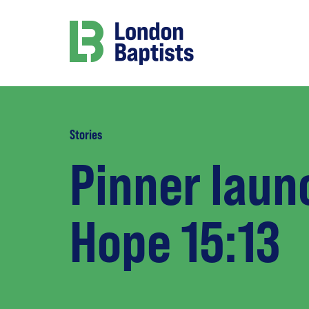
Stories
Pinner laun
Hope 15:13