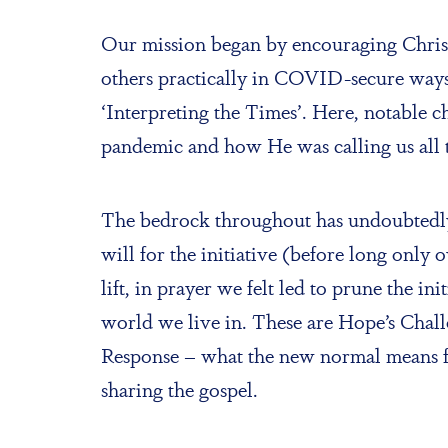
Our mission began by encouraging Christi
others practically in COVID-secure ways;
‘Interpreting the Times’. Here, notable c
pandemic and how He was calling us all 
The bedrock throughout has undoubtedly 
will for the initiative (before long onl
lift, in prayer we felt led to prune the i
world we live in. These are Hope’s Chal
Response – what the new normal means fo
sharing the gospel.