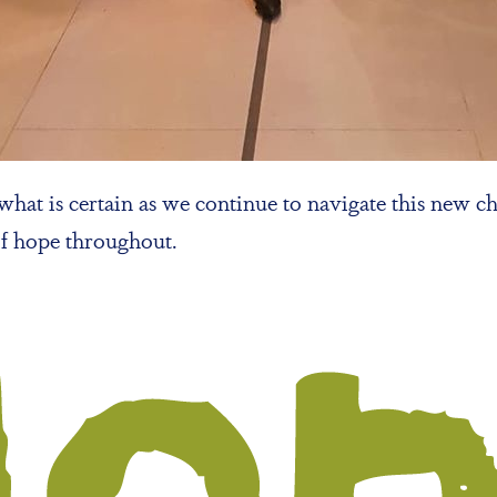
hat is certain as we continue to navigate this new ch
of hope throughout.