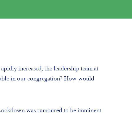
apidly increased, the leadership team at
rable in our congregation? How would
ct. Lockdown was rumoured to be imminent