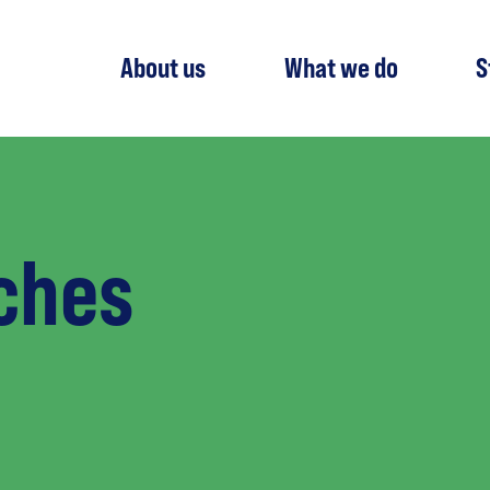
About us
What we do
S
ches