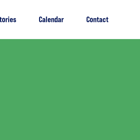
tories
Calendar
Contact