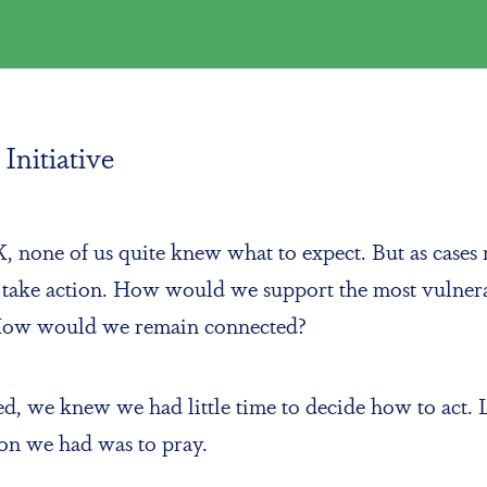
Initiative
none of us quite knew what to expect. But as cases r
o take action. How would we support the most vulne
 How would we remain connected?
rated, we knew we had little time to decide how to a
tion we had was to pray.