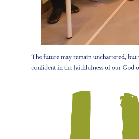
The future may remain unchartered, but w
confident in the faithfulness of our God 