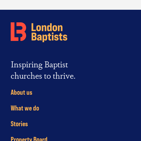
Inspiring Baptist
churches to thrive.
About us
What we do
Stories
Property Board