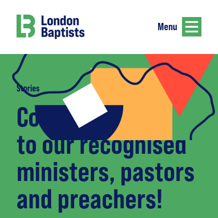
Menu
Stories
Congratulations
to our recognised
ministers, pastors
and preachers!