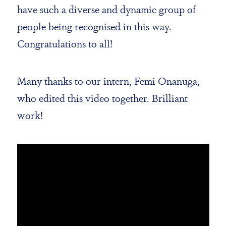
have such a diverse and dynamic group of
people being recognised in this way.
Congratulations to all!
Many thanks to our intern, Femi Onanuga,
who edited this video together. Brilliant
work!