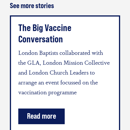
See more stories
The Big Vaccine
Conversation
London Baptists collaborated with
the GLA, London Mission Collective
and London Church Leaders to
arrange an event focussed on the
vaccination programme
Read more