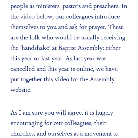
people as ministers, pastors and preachers. In
the video below, our colleagues introduce
themselves to you and ask for prayer. These
are the folk who would be usually receiving
the 'handshake' at Baptist Assembly; either
this year or last year. As last year was
cancelled and this year is online, we have
put together this video for the Assembly
website.
As I am sure you will agree, it is hugely
encouraging for our colleagues, their
churches, and ourselves as a movement to