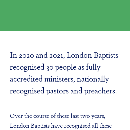
In 2020 and 2021, London Baptists
recognised 30 people as fully
accredited ministers, nationally
recognised pastors and preachers.
Over the course of these last two years,
London Baptists have recognised all these