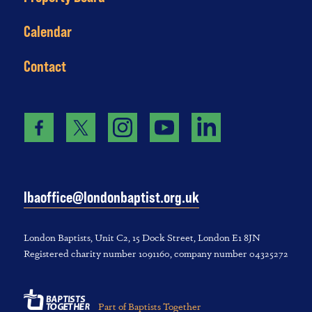
Calendar
Contact
lbaoffice@londonbaptist.org.uk
London Baptists, U‌nit C2, 1‌5 D‌ock S‌treet, L‌ondon E‌1 8JN
Registered charity number 1‌091‌160, company number 043‌252‌72
Part of Baptists Together