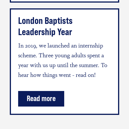
London Baptists
Leadership Year
In 2019, we launched an internship
scheme. Three young adults spent a
year with us up until the summer. To
hear how things went - read on!
Read more