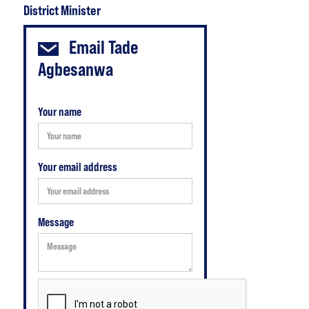
District Minister
Email
Tade
Agbesanwa
Your name
Your email address
Message