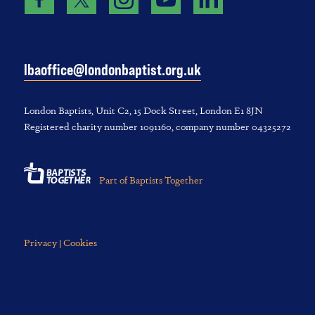
lbaoffice@londonbaptist.org.uk
London Baptists, U‌nit C2, 1‌5 D‌ock S‌treet, L‌ondon E‌1 8JN
Registered charity number 1‌091‌160, company number 043‌252‌72
Part of Baptists Together
Privacy | Cookies