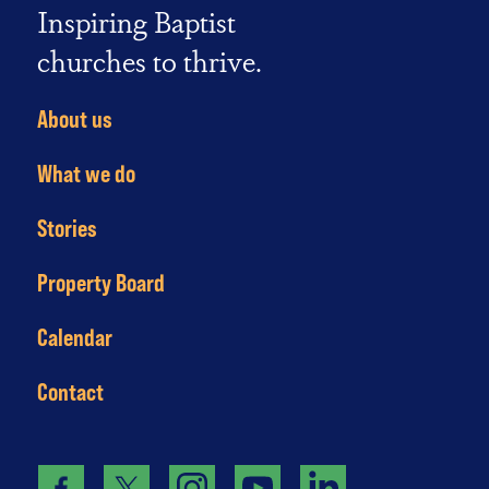
Inspiring Baptist
churches to thrive.
About us
What we do
Stories
Property Board
Calendar
Contact