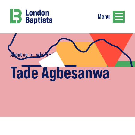
Menu
About us
>
who's who
Tade Agbesanwa