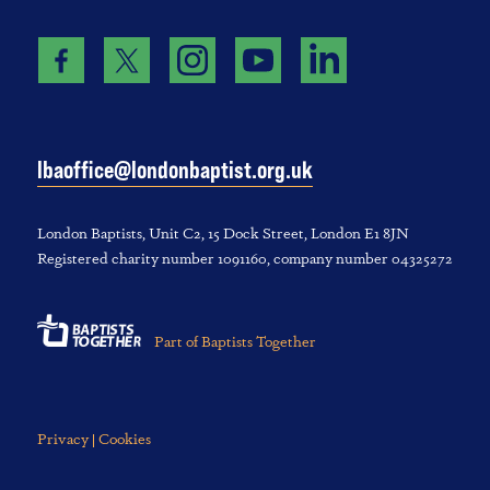
lbaoffice@londonbaptist.org.uk
London Baptists, U‌nit C2, 1‌5 D‌ock S‌treet, L‌ondon E‌1 8JN
Registered charity number 1‌091‌160, company number 043‌252‌72
Part of Baptists Together
Privacy | Cookies