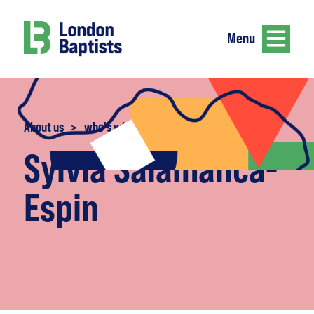
Menu
About us
>
who's who
Sylvia Salamanca-
Espin