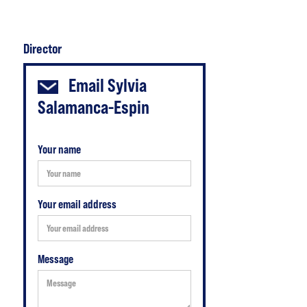
Director
Email
Sylvia
Salamanca-Espin
Your name
Your email address
Message