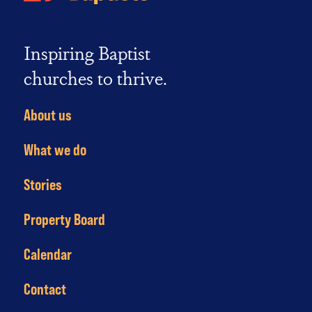
Inspiring Baptist
churches to thrive.
About us
What we do
Stories
Property Board
Calendar
Contact