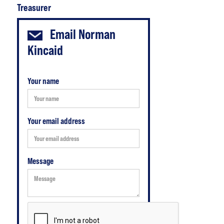
Treasurer
Email
Norman
Kincaid
Your name
Your email address
Message