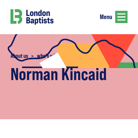
Menu
About us
>
who's who
Norman Kincaid