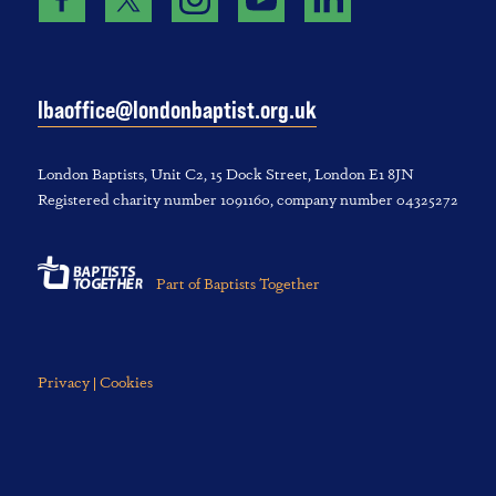
lbaoffice@londonbaptist.org.uk
London Baptists, U‌nit C2, 1‌5 D‌ock S‌treet, L‌ondon E‌1 8JN
Registered charity number 1‌091‌160, company number 043‌252‌72
Part of Baptists Together
Privacy | Cookies