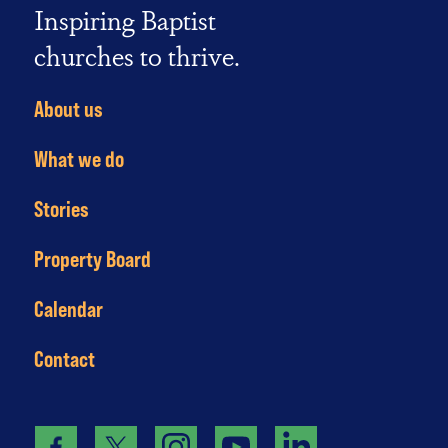
Inspiring Baptist
churches to thrive.
About us
What we do
Stories
Property Board
Calendar
Contact