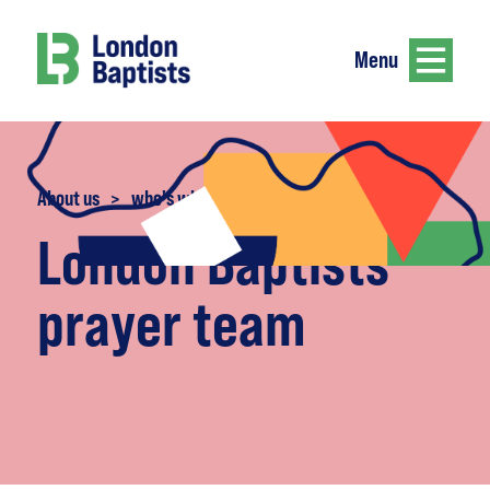
Menu
About us
>
who's who
London Baptists
prayer team