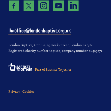
lbaoffice@londonbaptist.org.uk
London Baptists, U‌nit C2, 1‌5 D‌ock S‌treet, L‌ondon E‌1 8JN
Registered charity number 1‌091‌160, company number 043‌252‌72
Part of Baptists Together
Privacy | Cookies