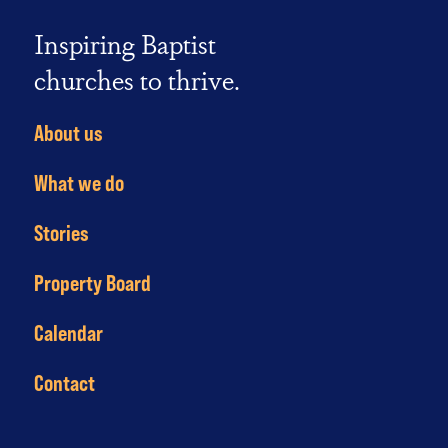
Inspiring Baptist
churches to thrive.
About us
What we do
Stories
Property Board
Calendar
Contact