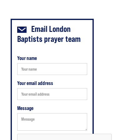
Email
London
Baptists prayer team
Your name
Your email address
Message