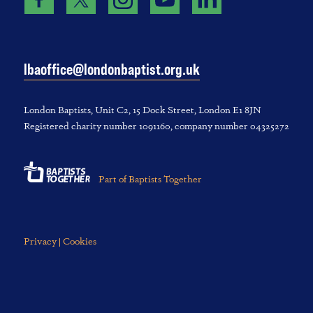
lbaoffice@londonbaptist.org.uk
London Baptists, U‌nit C2, 1‌5 D‌ock S‌treet, L‌ondon E‌1 8JN
Registered charity number 1‌091‌160, company number 043‌252‌72
Part of Baptists Together
Privacy | Cookies