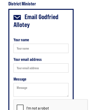
District Minister
Email
Godfried
Allotey
Your name
Your email address
Message