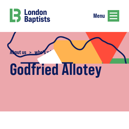
Menu
About us
>
who's who
Godfried Allotey