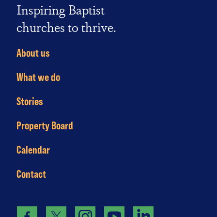
Inspiring Baptist
churches to thrive.
About us
What we do
Stories
Property Board
Calendar
Contact